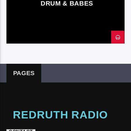
DRUM & BABES
Redruth Radio
PAGES
REDRUTH RADIO