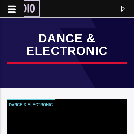
DANCE &
ELECTRONIC
DANCE & ELECTRONIC
Current track
Title
Artist