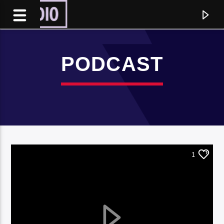
PODCAST
1
Current track
Title
Artist