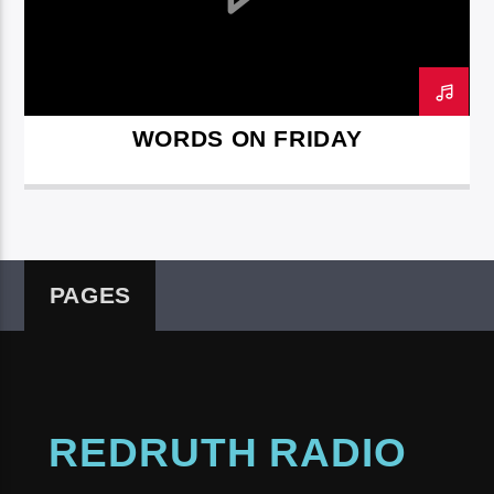
WORDS ON FRIDAY
Redruth Radio
PAGES
REDRUTH RADIO